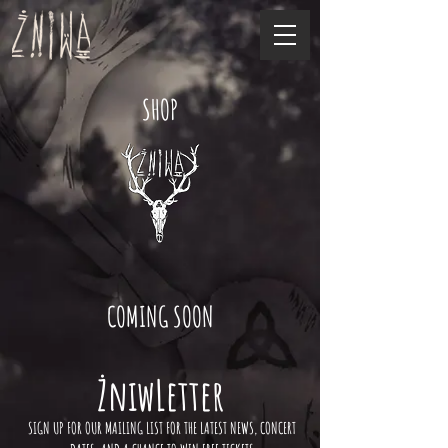
SHOP
COMING SOON
ŻniwLetter
SIGN UP FOR OUR MAILING LIST FOR THE LATEST NEWS, CONCERT